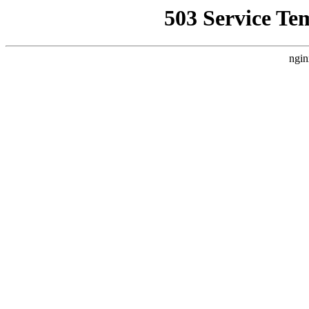
503 Service Te
ngin