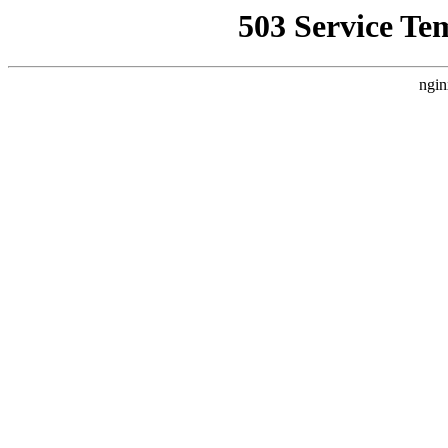
503 Service Te
ngin