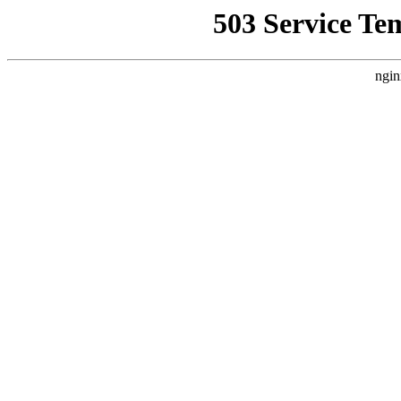
503 Service Te
ngin